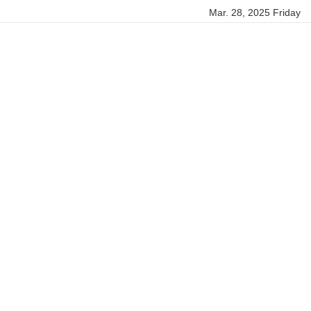
Mar. 28, 2025 Friday