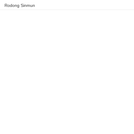
Rodong Sinmun