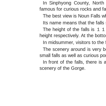
In Sinphyong County, Nort
famous for curious rocks and fal
The best view is Noun Falls wh
Its name means that the falls 
The height of the falls is 
height respectively. At the bott
In midsummer, visitors to the f
The scenery around is very be
small falls as well as curious p
In front of the falls, there 
scenery of the Gorge.