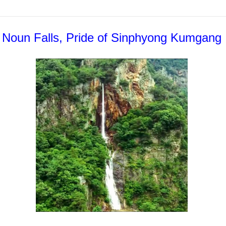
Noun Falls, Pride of Sinphyong Kumgang