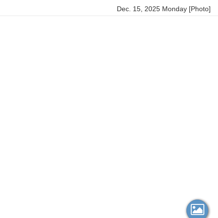
Dec. 15, 2025 Monday [Photo]