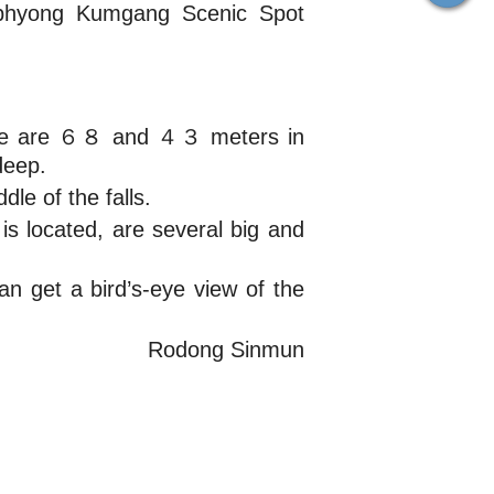
nphyong Kumgang Scenic Spot
Those are ６８ and ４３ meters in
deep.
le of the falls.
is located, are several big and
an get a bird’s-eye view of the
Rodong Sinmun