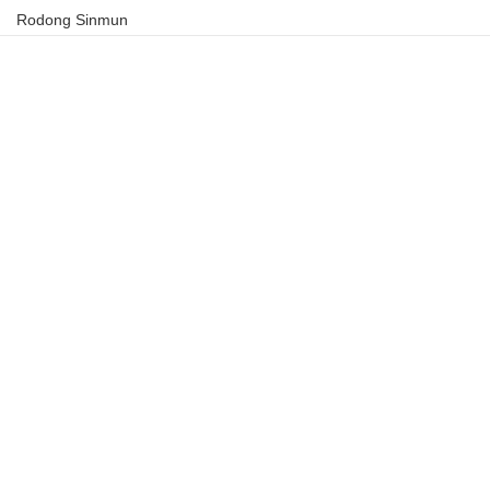
Rodong Sinmun