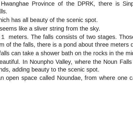
h Hwanghae Province of the DPRK, there is Si
ls.
ich has all beauty of the scenic spot.
seems like a sliver string from the sky.
１１１ meters. The falls consists of two stages. 
om of the falls, there is a pond about three meters 
alls can take a shower bath on the rocks in the midd
autiful. In Nounpho Valley, where the Noun Falls 
onds, adding beauty to the scenic spot.
is an open space called Noundae, from where one c