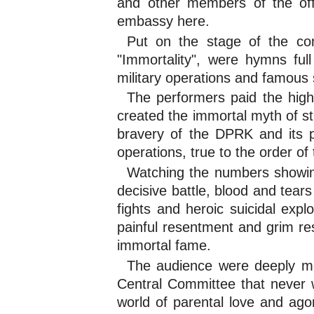
and other members of the off
embassy here.
Put on the stage of the co
"Immortality", were hymns full
military operations and famous 
The performers paid the high
created the immortal myth of str
bravery of the DPRK and its pe
operations, true to the order o
Watching the numbers showing 
decisive battle, blood and tear
fights and heroic suicidal expl
painful resentment and grim res
immortal fame.
The audience were deeply mo
Central Committee that never we
world of parental love and ago