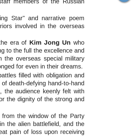
 staff members of the Russian
ing Star" and narrative poem
riors involved in the overseas
Kim Jong Un
 the era of
who 
g to the full the excellence and
 the overseas special military
onged for even in their dreams.
tles filled with obligation and
s of death-defying hand-to-hand
, the audience keenly felt with
or the dignity of the strong and
 from the window of the Party
 the alien battlefield, and the
at pain of loss upon receiving