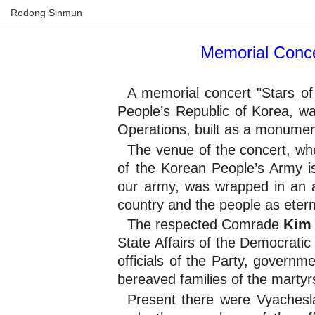
Rodong Sinmun
Memorial Conce
A memorial concert "Stars of
People’s Republic of Korea, w
Operations, built as a monument
The venue of the concert, wher
of the Korean People’s Army is 
our army, was wrapped in an a
country and the people as etern
Kim
The respected Comrade
State Affairs of the Democratic
officials of the Party, govern
bereaved families of the martyr
Present there were Vyachesla