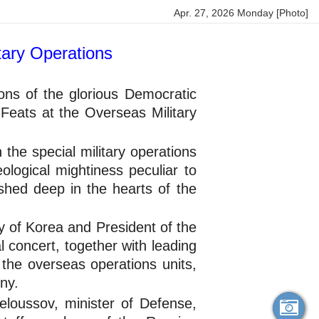
Apr. 27, 2026 Monday [Photo]
tary Operations
ons of the glorious Democratic
eats at the Overseas Military
 the special military operations
ological mightiness peculiar to
shed deep in the hearts of the
y of Korea and President of the
 concert, together with leading
 the overseas operations units,
ny.
loussov, minister of Defense,