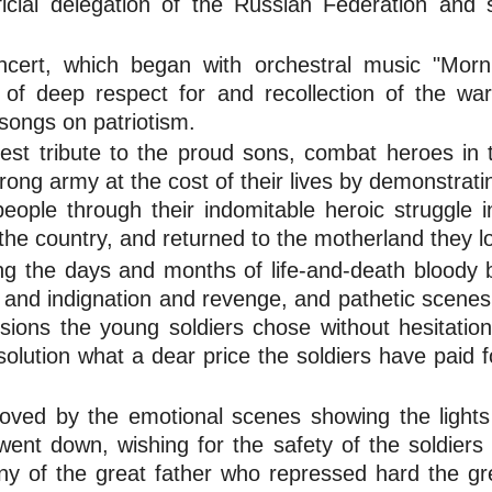
icial delegation of the Russian Federation and
ncert, which began with orchestral music "Morn
 of deep respect for and recollection of the war
songs on patriotism.
est tribute to the proud sons, combat heroes in
ong army at the cost of their lives by demonstratin
ople through their indomitable heroic struggle in
f the country, and returned to the motherland they l
the days and months of life-and-death bloody bat
s and indignation and revenge, and pathetic scene
osions the young soldiers chose without hesitation
olution what a dear price the soldiers have paid f
ved by the emotional scenes showing the lights
nt down, wishing for the safety of the soldiers in
ny of the great father who repressed hard the gre