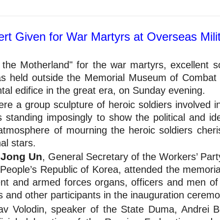
rt Given for War Martyrs at Overseas Mili
 the Motherland" for the war martyrs, excellent s
as held outside the Memorial Museum of Combat F
al edifice in the great era, on Sunday evening.
e a group sculpture of heroic soldiers involved in
standing imposingly to show the political and ide
tmosphere of mourning the heroic soldiers cheri
al stars.
 Jong Un
, General Secretary of the Workers’ Part
 People’s Republic of Korea, attended the memorial
ment and armed forces organs, officers and men of
s and other participants in the inauguration ceremo
v Volodin, speaker of the State Duma, Andrei Be