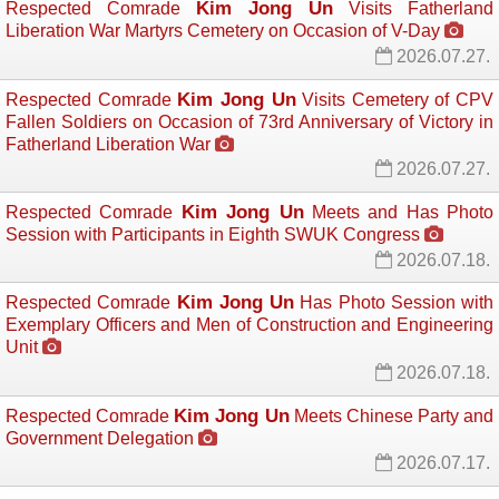
Kim Jong Un
Respected Comrade
Visits Fatherland 
Liberation War Martyrs Cemetery on Occasion of V-Day
2026.07.27.
Kim Jong Un
Respected Comrade
Visits Cemetery of CPV 
Fallen Soldiers on Occasion of 73rd Anniversary of Victory in
Fatherland Liberation War
2026.07.27.
Kim Jong Un
Respected Comrade
Meets and Has Photo 
Session with Participants in Eighth SWUK Congress
2026.07.18.
Kim Jong Un
Respected Comrade
Has Photo Session with 
Exemplary Officers and Men of Construction and Engineering
Unit
2026.07.18.
Kim Jong Un
Respected Comrade
Meets Chinese Party and 
Government Delegation
2026.07.17.