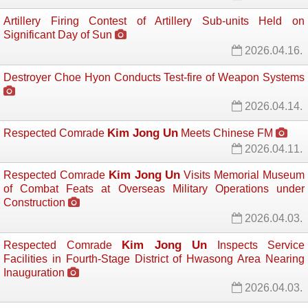
Artillery Firing Contest of Artillery Sub-units Held on
Significant Day of Sun
2026.04.16.
Destroyer Choe Hyon Conducts Test-fire of Weapon Systems
2026.04.14.
Kim Jong Un
Respected Comrade
Meets Chinese FM 
2026.04.11.
Kim Jong Un
Respected Comrade
Visits Memorial Museum 
of Combat Feats at Overseas Military Operations under
Construction
2026.04.03.
Kim Jong Un
Respected Comrade
Inspects Service 
Facilities in Fourth-Stage District of Hwasong Area Nearing
Inauguration
2026.04.03.