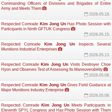
Commanding Officers of Divisions and Brigades of Entire
Army and Meets Them
2026.05.18.
Kim Jong Un
Respected Comrade
Has Photo Session with 
Participants in Ninth GFTUK Congress
2026.05.15.
Kim Jong Un
Respected Comrade
Inspects Several 
Munitions Industrial Enterprises
2026.05.13.
Kim Jong Un
Respected Comrade
Visits Destroyer Choe 
Hyon and Observes Test of Assessing Its Maneuverability
2026.05.08.
Kim Jong Un
Respected Comrade
Gives Field Guidance at 
Major Munitions Industry Enterprise
2026.05.08.
Kim Jong Un
Respected Comrade
Meets Participants in 
Eleventh SPYL Congress and Has Photo Session with Them