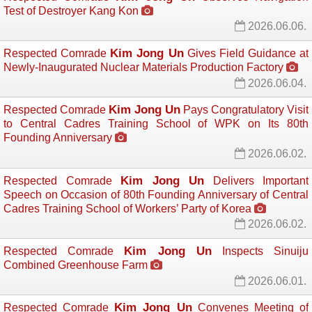
Test of Destroyer Kang Kon
2026.06.06.
Kim Jong Un
Respected Comrade
Gives Field Guidance at 
Newly-Inaugurated Nuclear Materials Production Factory
2026.06.04.
Kim Jong Un
Respected Comrade
Pays Congratulatory Visit 
to Central Cadres Training School of WPK on Its 80th
Founding Anniversary
2026.06.02.
Kim Jong Un
Respected Comrade
Delivers Important 
Speech on Occasion of 80th Founding Anniversary of Central
Cadres Training School of Workers’ Party of Korea
2026.06.02.
Kim Jong Un
Respected Comrade
Inspects Sinuiju 
Combined Greenhouse Farm
2026.06.01.
Kim Jong Un
Respected Comrade
Convenes Meeting of 