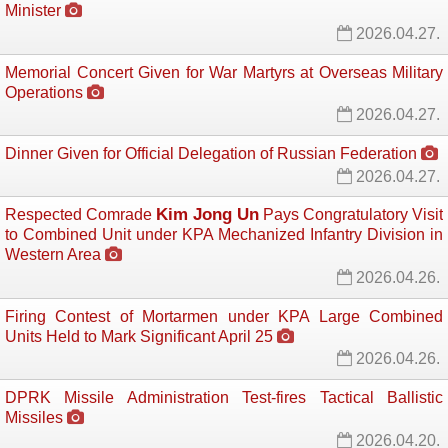
Minister
2026.04.27.
Memorial Concert Given for War Martyrs at Overseas Military
Operations
2026.04.27.
Dinner Given for Official Delegation of Russian Federation
2026.04.27.
Kim Jong Un
Respected Comrade
Pays Congratulatory Visit 
to Combined Unit under KPA Mechanized Infantry Division in
Western Area
2026.04.26.
Firing Contest of Mortarmen under KPA Large Combined
Units Held to Mark Significant April 25
2026.04.26.
DPRK Missile Administration Test-fires Tactical Ballistic
Missiles
2026.04.20.