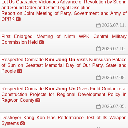
Let Us Guarantee Victorious Advance of Revolution by Strong
and Sound Order and Strict Legal Discipline
Report on Joint Meeting of Party, Government and Army of
DPRK
2026.07.11.
First Enlarged Meeting of Ninth WPK Central Military
Commission Held
2026.07.10.
Kim Jong Un
Respected Comrade
Visits Kumsusan Palace 
of Sun on Greatest Memorial Day of Our Party, State and
People
2026.07.08.
Kim Jong Un
Respected Comrade
Gives Field Guidance at 
Construction Projects for Regional Development Policy in
Ragwon County
2026.07.05.
Destroyer Kang Kon Has Performance Test of Its Weapon
Systems