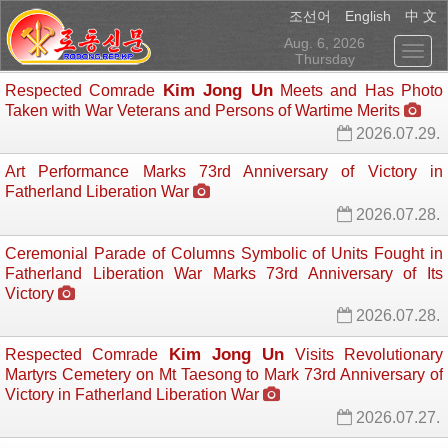
English
조선어
中 文
Aug. 6, 2026
Thursday
Kim Jong Un
Respected Comrade
Meets and Has Photo 
Taken with War Veterans and Persons of Wartime Merits
2026.07.29.
Art Performance Marks 73rd Anniversary of Victory in
Fatherland Liberation War
2026.07.28.
Ceremonial Parade of Columns Symbolic of Units Fought in
Fatherland Liberation War Marks 73rd Anniversary of Its
Victory
2026.07.28.
Kim Jong Un
Respected Comrade
Visits Revolutionary 
Martyrs Cemetery on Mt Taesong to Mark 73rd Anniversary of
Victory in Fatherland Liberation War
2026.07.27.