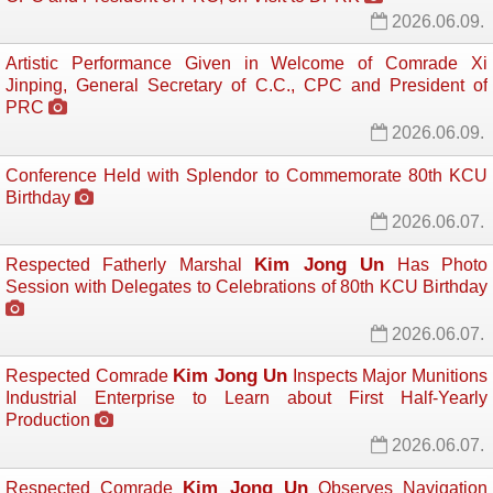
2026.06.09.
Artistic Performance Given in Welcome of Comrade Xi
Jinping, General Secretary of C.C., CPC and President of
PRC
2026.06.09.
Conference Held with Splendor to Commemorate 80th KCU
Birthday
2026.06.07.
Kim Jong Un
Respected Fatherly Marshal
Has Photo 
Session with Delegates to Celebrations of 80th KCU Birthday
2026.06.07.
Kim Jong Un
Respected Comrade
Inspects Major Munitions 
Industrial Enterprise to Learn about First Half-Yearly
Production
2026.06.07.
Kim Jong Un
Respected Comrade
Observes Navigation 