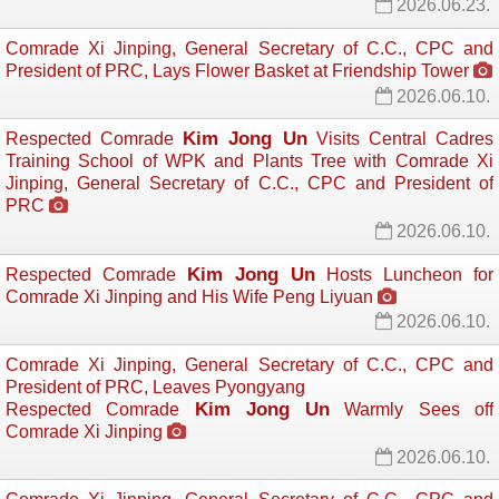
2026.06.23.
Comrade Xi Jinping, General Secretary of C.C., CPC and
President of PRC, Lays Flower Basket at Friendship Tower
2026.06.10.
Kim Jong Un
Respected Comrade
Visits Central Cadres 
Training School of WPK and Plants Tree with Comrade Xi
Jinping, General Secretary of C.C., CPC and President of
PRC
2026.06.10.
Kim Jong Un
Respected Comrade
Hosts Luncheon for 
Comrade Xi Jinping and His Wife Peng Liyuan
2026.06.10.
Comrade Xi Jinping, General Secretary of C.C., CPC and
President of PRC, Leaves Pyongyang
Kim Jong Un
Respected Comrade
Warmly Sees off 
Comrade Xi Jinping
2026.06.10.