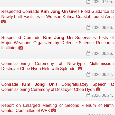
2026.07.05.
Kim Jong Un
Respected Comrade
Gives Field Guidance at 
Newly-built Facilities in Wonsan Kalma Coastal Tourist Area
2026.06.26.
Kim Jong Un
Respected Comrade
Supervises Tests of 
Major Weapons Organized by Defence Science Research
Institutes
2026.06.26.
Commissioning Ceremony of New-type Multi-mission
Destroyer Choe Hyon Held with Splendor
2026.06.24.
Kim Jong Un
Comrade
’s Congratulatory Speech at
Commissioning Ceremony of Destroyer Choe Hyon
2026.06.24.
Report on Enlarged Meeting of Second Plenum of Ninth
Central Committee of WPK