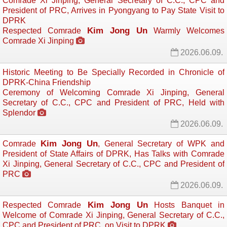
Comrade Xi Jinping, General Secretary of C.C., CPC and
President of PRC, Arrives in Pyongyang to Pay State Visit to
DPRK
Kim Jong Un
Respected Comrade
Warmly Welcomes 
Comrade Xi Jinping
2026.06.09.
Historic Meeting to Be Specially Recorded in Chronicle of
DPRK-China Friendship
Ceremony of Welcoming Comrade Xi Jinping, General
Secretary of C.C., CPC and President of PRC, Held with
Splendor
2026.06.09.
Kim Jong Un
Comrade
, General Secretary of WPK and
President of State Affairs of DPRK, Has Talks with Comrade
Xi Jinping, General Secretary of C.C., CPC and President of
PRC
2026.06.09.
Kim Jong Un
Respected Comrade
Hosts Banquet in 
Welcome of Comrade Xi Jinping, General Secretary of C.C.,
CPC and President of PRC, on Visit to DPRK