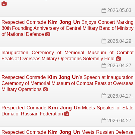
2026.05.03.
Kim Jong Un
Respected Comrade
Enjoys Concert Marking 
80th Founding Anniversary of Central Military Band of Ministry
of National Defence
2026.04.29.
Inauguration Ceremony of Memorial Museum of Combat
Feats at Overseas Military Operations Solemnly Held
2026.04.27.
Kim Jong Un
Respected Comrade
’s Speech at Inauguration
Ceremony of Memorial Museum of Combat Feats at Overseas
Military Operations
2026.04.27.
Kim Jong Un
Respected Comrade
Meets Speaker of State 
Duma of Russian Federation
2026.04.27.
Kim Jong Un
Respected Comrade
Meets Russian Defense 