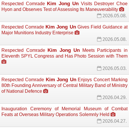
Kim Jong Un
Respected Comrade
Visits Destroyer Choe 
Hyon and Observes Test of Assessing Its Maneuverability
2026.05.08.
Kim Jong Un
Respected Comrade
Gives Field Guidance at 
Major Munitions Industry Enterprise
2026.05.08.
Kim Jong Un
Respected Comrade
Meets Participants in 
Eleventh SPYL Congress and Has Photo Session with Them
2026.05.03.
Kim Jong Un
Respected Comrade
Enjoys Concert Marking 
80th Founding Anniversary of Central Military Band of Ministry
of National Defence
2026.04.29.
Inauguration Ceremony of Memorial Museum of Combat
Feats at Overseas Military Operations Solemnly Held
2026.04.27.