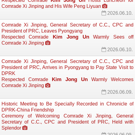
Kim Jong Un
Respected Comrade
Hosts Luncheon for 
Comrade Xi Jinping and His Wife Peng Liyuan
2026.06.10.
Comrade Xi Jinping, General Secretary of C.C., CPC and
President of PRC, Leaves Pyongyang
Kim Jong Un
Respected Comrade
Warmly Sees off 
Comrade Xi Jinping
2026.06.10.
Comrade Xi Jinping, General Secretary of C.C., CPC and
President of PRC, Arrives in Pyongyang to Pay State Visit to
DPRK
Kim Jong Un
Respected Comrade
Warmly Welcomes 
Comrade Xi Jinping
2026.06.09.
Historic Meeting to Be Specially Recorded in Chronicle of
DPRK-China Friendship
Ceremony of Welcoming Comrade Xi Jinping, General
Secretary of C.C., CPC and President of PRC, Held with
Splendor
2026.06.09.