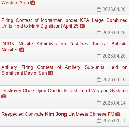
Western Area
2026.04.26.
Firing Contest of Mortarmen under KPA Large Combined
Units Held to Mark Significant April 25
2026.04.26.
DPRK Missile Administration Test-fires Tactical Ballistic
Missiles
2026.04.20.
Artillery Firing Contest of Artillery Sub-units Held on
Significant Day of Sun
2026.04.16.
Destroyer Choe Hyon Conducts Test-fire of Weapon Systems
2026.04.14.
Kim Jong Un
Respected Comrade
Meets Chinese FM 
2026.04.11.