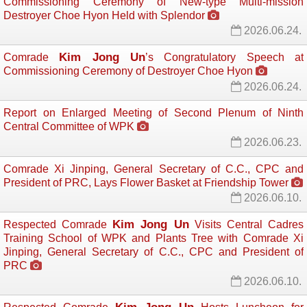
Commissioning Ceremony of New-type Multi-mission
Destroyer Choe Hyon Held with Splendor
2026.06.24.
Kim Jong Un
Comrade
’s Congratulatory Speech at
Commissioning Ceremony of Destroyer Choe Hyon
2026.06.24.
Report on Enlarged Meeting of Second Plenum of Ninth
Central Committee of WPK
2026.06.23.
Comrade Xi Jinping, General Secretary of C.C., CPC and
President of PRC, Lays Flower Basket at Friendship Tower
2026.06.10.
Kim Jong Un
Respected Comrade
Visits Central Cadres 
Training School of WPK and Plants Tree with Comrade Xi
Jinping, General Secretary of C.C., CPC and President of
PRC
2026.06.10.