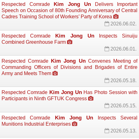
Kim Jong Un
Respected Comrade
Delivers Important 
Speech on Occasion of 80th Founding Anniversary of Central
Cadres Training School of Workers’ Party of Korea
2026.06.02.
Kim Jong Un
Respected Comrade
Inspects Sinuiju 
Combined Greenhouse Farm
2026.06.01.
Kim Jong Un
Respected Comrade
Convenes Meeting of 
Commanding Officers of Divisions and Brigades of Entire
Army and Meets Them
2026.05.18.
Kim Jong Un
Respected Comrade
Has Photo Session with 
Participants in Ninth GFTUK Congress
2026.05.15.
Kim Jong Un
Respected Comrade
Inspects Several 
Munitions Industrial Enterprises
2026.05.13.