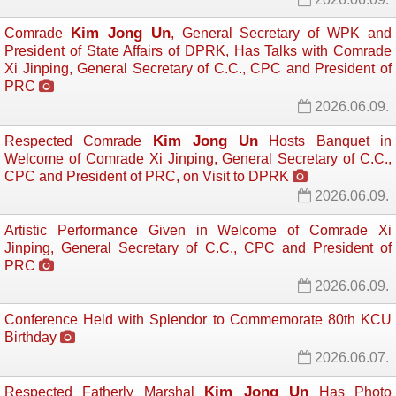
Kim Jong Un
Comrade
, General Secretary of WPK and
President of State Affairs of DPRK, Has Talks with Comrade
Xi Jinping, General Secretary of C.C., CPC and President of
PRC
2026.06.09.
Kim Jong Un
Respected Comrade
Hosts Banquet in 
Welcome of Comrade Xi Jinping, General Secretary of C.C.,
CPC and President of PRC, on Visit to DPRK
2026.06.09.
Artistic Performance Given in Welcome of Comrade Xi
Jinping, General Secretary of C.C., CPC and President of
PRC
2026.06.09.
Conference Held with Splendor to Commemorate 80th KCU
Birthday
2026.06.07.
Kim Jong Un
Respected Fatherly Marshal
Has Photo 