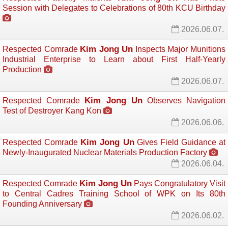
Session with Delegates to Celebrations of 80th KCU Birthday
2026.06.07.
Kim Jong Un
Respected Comrade
Inspects Major Munitions 
Industrial Enterprise to Learn about First Half-Yearly
Production
2026.06.07.
Kim Jong Un
Respected Comrade
Observes Navigation 
Test of Destroyer Kang Kon
2026.06.06.
Kim Jong Un
Respected Comrade
Gives Field Guidance at 
Newly-Inaugurated Nuclear Materials Production Factory
2026.06.04.
Kim Jong Un
Respected Comrade
Pays Congratulatory Visit 
to Central Cadres Training School of WPK on Its 80th
Founding Anniversary
2026.06.02.