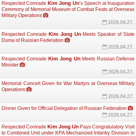
Kim Jong Un
Respected Comrade
’s Speech at Inauguration
Ceremony of Memorial Museum of Combat Feats at Overseas
Military Operations
2026.04.27.
Kim Jong Un
Respected Comrade
Meets Speaker of State 
Duma of Russian Federation
2026.04.27.
Kim Jong Un
Respected Comrade
Meets Russian Defense 
Minister
2026.04.27.
Memorial Concert Given for War Martyrs at Overseas Military
Operations
2026.04.27.
Dinner Given for Official Delegation of Russian Federation
2026.04.27.
Kim Jong Un
Respected Comrade
Pays Congratulatory Visit 
to Combined Unit under KPA Mechanized Infantry Division in