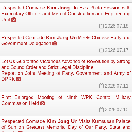
Kim Jong Un
Respected Comrade
Has Photo Session with 
Exemplary Officers and Men of Construction and Engineering
Unit
2026.07.18.
Kim Jong Un
Respected Comrade
Meets Chinese Party and 
Government Delegation
2026.07.17.
Let Us Guarantee Victorious Advance of Revolution by Strong
and Sound Order and Strict Legal Discipline
Report on Joint Meeting of Party, Government and Army of
DPRK
2026.07.11.
First Enlarged Meeting of Ninth WPK Central Military
Commission Held
2026.07.10.
Kim Jong Un
Respected Comrade
Visits Kumsusan Palace 
of Sun on Greatest Memorial Day of Our Party, State and