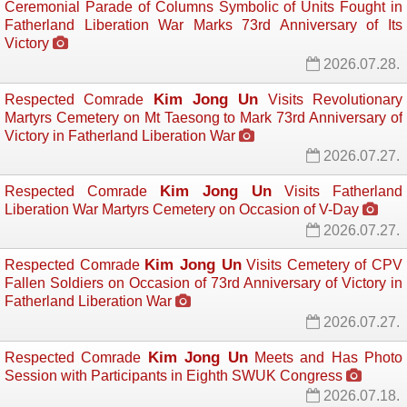
Ceremonial Parade of Columns Symbolic of Units Fought in
Fatherland Liberation War Marks 73rd Anniversary of Its
Victory
2026.07.28.
Kim Jong Un
Respected Comrade
Visits Revolutionary 
Martyrs Cemetery on Mt Taesong to Mark 73rd Anniversary of
Victory in Fatherland Liberation War
2026.07.27.
Kim Jong Un
Respected Comrade
Visits Fatherland 
Liberation War Martyrs Cemetery on Occasion of V-Day
2026.07.27.
Kim Jong Un
Respected Comrade
Visits Cemetery of CPV 
Fallen Soldiers on Occasion of 73rd Anniversary of Victory in
Fatherland Liberation War
2026.07.27.
Kim Jong Un
Respected Comrade
Meets and Has Photo 
Session with Participants in Eighth SWUK Congress
2026.07.18.