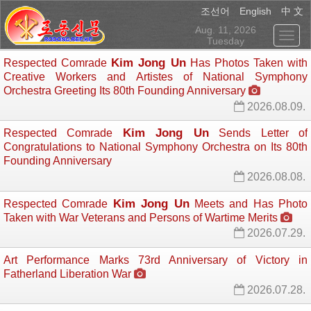
English
조선어
中 文
Aug. 11, 2026
Tuesday
Kim Jong Un
Respected Comrade
Has Photos Taken with 
Creative Workers and Artistes of National Symphony
Orchestra Greeting Its 80th Founding Anniversary
2026.08.09.
Kim Jong Un
Respected Comrade
Sends Letter of 
Congratulations to National Symphony Orchestra on Its 80th
Founding Anniversary
2026.08.08.
Kim Jong Un
Respected Comrade
Meets and Has Photo 
Taken with War Veterans and Persons of Wartime Merits
2026.07.29.
Art Performance Marks 73rd Anniversary of Victory in
Fatherland Liberation War
2026.07.28.