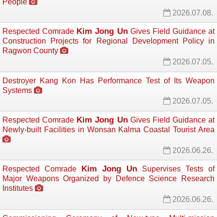
People
2026.07.08.
Kim Jong Un
Respected Comrade
Gives Field Guidance at 
Construction Projects for Regional Development Policy in
Ragwon County
2026.07.05.
Destroyer Kang Kon Has Performance Test of Its Weapon
Systems
2026.07.05.
Kim Jong Un
Respected Comrade
Gives Field Guidance at 
Newly-built Facilities in Wonsan Kalma Coastal Tourist Area
2026.06.26.
Kim Jong Un
Respected Comrade
Supervises Tests of 
Major Weapons Organized by Defence Science Research
Institutes
2026.06.26.